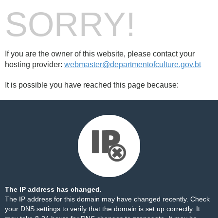
SORRY!
If you are the owner of this website, please contact your
hosting provider:
webmaster@departmentofculture.gov.bt
It is possible you have reached this page because:
The IP address has changed.
The IP address for this domain may have changed recently. Check
your DNS settings to verify that the domain is set up correctly. It