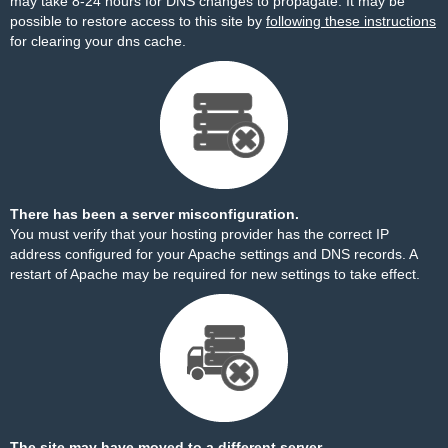
may take 8-24 hours for DNS changes to propagate. It may be
possible to restore access to this site by
following these instructions
for clearing your dns cache.
There has been a server misconfiguration.
You must verify that your hosting provider has the correct IP
address configured for your Apache settings and DNS records. A
restart of Apache may be required for new settings to take effect.
The site may have moved to a different server.